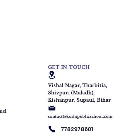
GET IN TOUCH
Vishal Nagar, Tharbitia,
Shivpuri (Maladh),
Kishanpur, Supaul, Bihar
nel
contact@koshipublicschool.com
7782978601