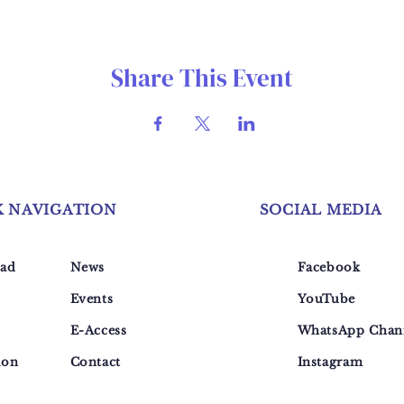
Share This Event
K NAVIGATION
SOCIAL MEDIA
ad
News
Facebook
Events
YouTube
E-Access
WhatsApp Chan
ion
Contact
Instagram