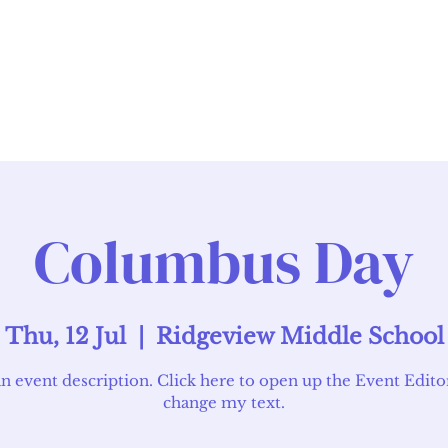
Admissions
Academics
Facilities
Columbus Day
Thu, 12 Jul
  |  
Ridgeview Middle School
an event description. Click here to open up the Event Edito
change my text.