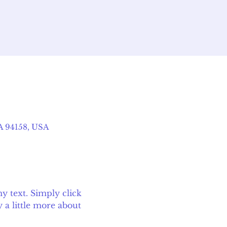
CA 94158, USA
 text. Simply click 
 a little more about 