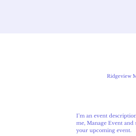
Ridgeview Mi
I’m an event descriptio
me, Manage Event and sta
your upcoming event.