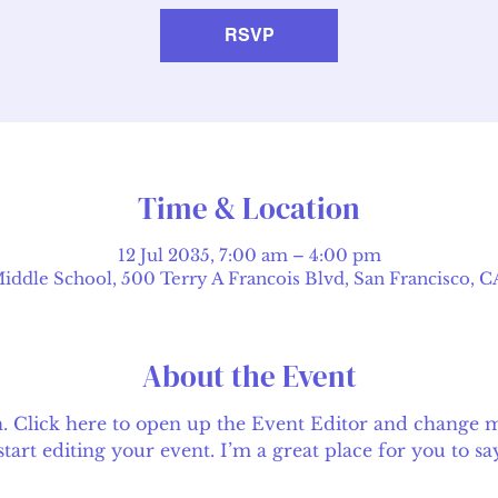
RSVP
Time & Location
12 Jul 2035, 7:00 am – 4:00 pm
ddle School, 500 Terry A Francois Blvd, San Francisco, 
About the Event
n. Click here to open up the Event Editor and change my
rt editing your event. I’m a great place for you to say