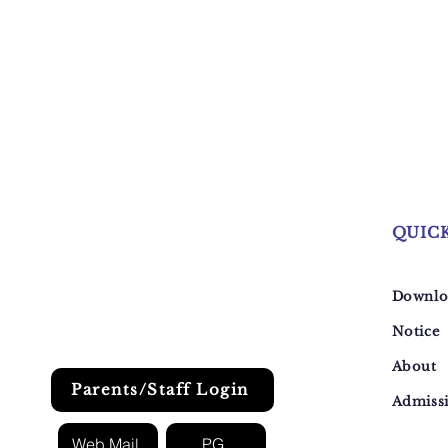
QUIC
Downlo
Notice
About
Parents/Staff Login
Admiss
Web Mail
PG