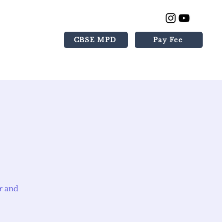
CBSE MPD
Pay Fee
Gallery
Contact
r and